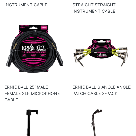
INSTRUMENT CABLE
STRAIGHT STRAIGHT
INSTRUMENT CABLE
ERNIE BALL 25′ MALE
ERNIE BALL 6 ANGLE ANGLE
FEMALE XLR MICROPHONE
PATCH CABLE 3-PACK
CABLE