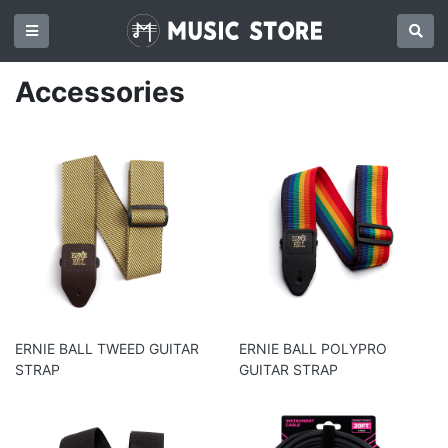
Accessories
ERNIE BALL TWEED GUITAR
ERNIE BALL POLYPRO
STRAP
GUITAR STRAP