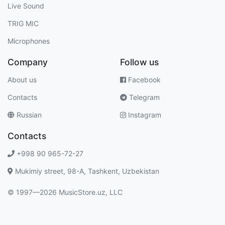
Live Sound
TRIG MIC
Microphones
Company
Follow us
About us
Facebook
Contacts
Telegram
Russian
Instagram
Contacts
+998 90 965-72-27
Mukimiy street, 98-A, Tashkent, Uzbekistan
© 1997—2026 MusicStore.uz, LLC