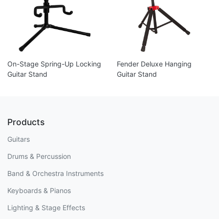
On-Stage Spring-Up Locking
Fender Deluxe Hanging
Guitar Stand
Guitar Stand
Products
Guitars
Drums & Percussion
Band & Orchestra Instruments
Keyboards & Pianos
Lighting & Stage Effects