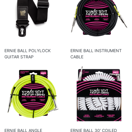
ERNIE BALL POLYLOCK
ERNIE BALL INSTRUMENT
GUITAR STRAP
CABLE
ERNIE BALL ANGLE
ERNIE BALL 30′ COILED