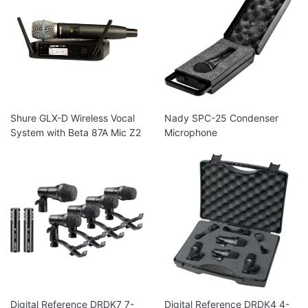
Shure GLX-D Wireless Vocal
Nady SPC-25 Condenser
System with Beta 87A Mic Z2
Microphone
Digital Reference DRDK7 7-
Digital Reference DRDK4 4-