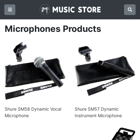
Microphones Products
Shure SM58 Dynamic Vocal
Shure SM57 Dynamic
Microphone
Instrument Microphone