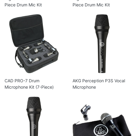
Piece Drum Mic Kit
Piece Drum Mic Kit
CAD PRO-7 Drum
AKG Perception P3S Vocal
Microphone Kit (7-Piece)
Microphone