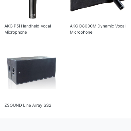
AKG P5i Handheld Vocal
AKG D8000M Dynamic Vocal
Microphone
Microphone
ZSOUND Line Array SS2