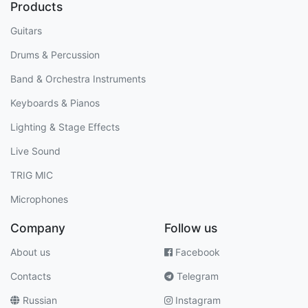
Products
Guitars
Drums & Percussion
Band & Orchestra Instruments
Keyboards & Pianos
Lighting & Stage Effects
Live Sound
TRIG MIC
Microphones
Company
Follow us
About us
Facebook
Contacts
Telegram
Russian
Instagram