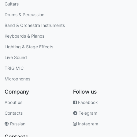
Guitars
Drums & Percussion
Band & Orchestra Instruments
Keyboards & Pianos
Lighting & Stage Effects
Live Sound
TRIG MIC
Microphones
Company
Follow us
About us
Facebook
Contacts
Telegram
Russian
Instagram
Contacts