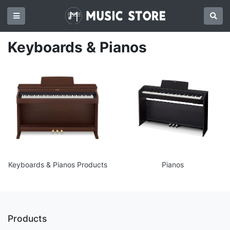
Keyboards & Pianos
Keyboards & Pianos Products
Pianos
Products